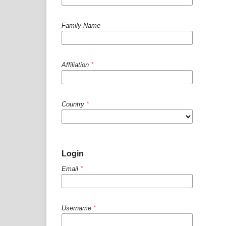
Family Name
Affiliation
*
Country
*
Login
Email
*
Username
*