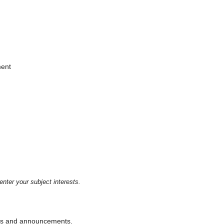
ment
enter your subject interests.
ions and announcements.