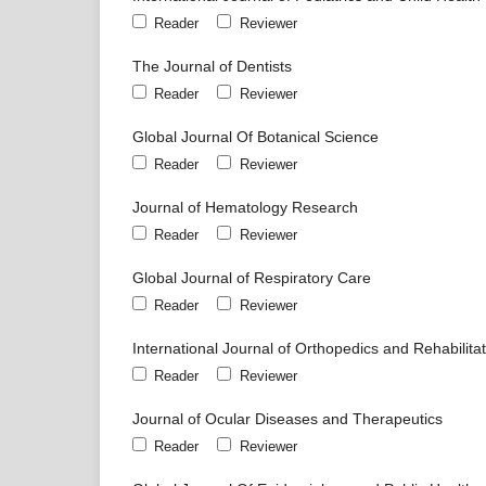
Reader
Reviewer
The Journal of Dentists
Reader
Reviewer
Global Journal Of Botanical Science
Reader
Reviewer
Journal of Hematology Research
Reader
Reviewer
Global Journal of Respiratory Care
Reader
Reviewer
International Journal of Orthopedics and Rehabilita
Reader
Reviewer
Journal of Ocular Diseases and Therapeutics
Reader
Reviewer