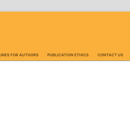
LINES FOR AUTHORS
PUBLICATION ETHICS
CONTACT US