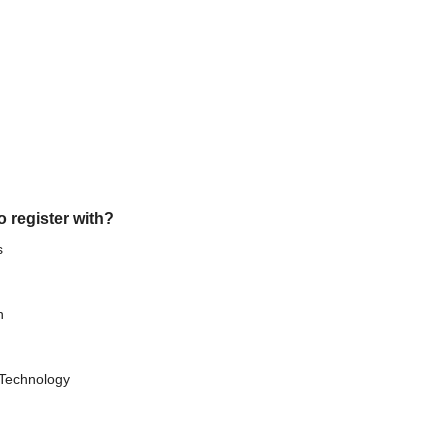
o register with?
s
h
 Technology