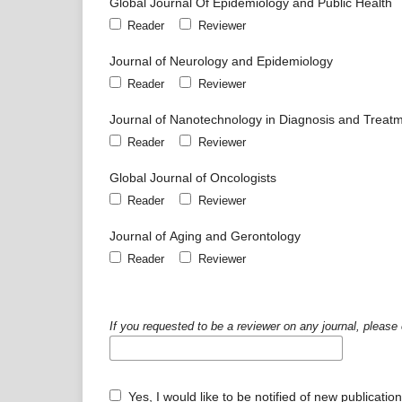
Global Journal Of Epidemiology and Public Health
Reader
Reviewer
Journal of Neurology and Epidemiology
Reader
Reviewer
Journal of Nanotechnology in Diagnosis and Treat
Reader
Reviewer
Global Journal of Oncologists
Reader
Reviewer
Journal of Aging and Gerontology
Reader
Reviewer
If you requested to be a reviewer on any journal, please 
Yes, I would like to be notified of new publicat