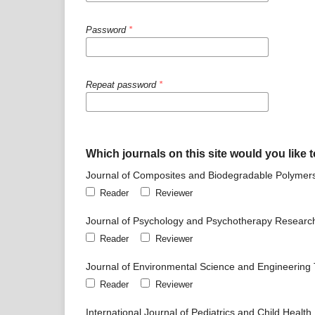
Password
*
Repeat password
*
Which journals on this site would you like t
Journal of Composites and Biodegradable Polymer
Reader
Reviewer
Journal of Psychology and Psychotherapy Researc
Reader
Reviewer
Journal of Environmental Science and Engineering
Reader
Reviewer
International Journal of Pediatrics and Child Health