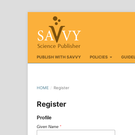
PUBLISH WITH SAVVY
POLICIES
GUIDE
HOME
/
Register
Register
Profile
Given Name
*