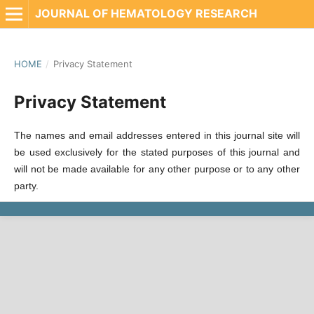
JOURNAL OF HEMATOLOGY RESEARCH
HOME
/
Privacy Statement
Privacy Statement
The names and email addresses entered in this journal site will
be used exclusively for the stated purposes of this journal and
will not be made available for any other purpose or to any other
party.