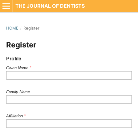
THE JOURNAL OF DENTISTS
HOME
/
Register
Register
Profile
Given Name
*
Family Name
Affiliation
*