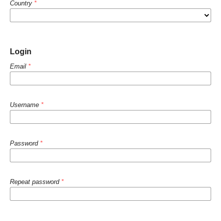
Country
*
Login
Email
*
Username
*
Password
*
Repeat password
*