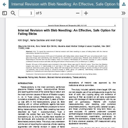
Internal Revision with Bleb Needling: An Effective, Safe Option for Failing Blebs