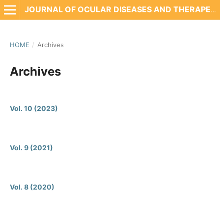
JOURNAL OF OCULAR DISEASES AND THERAPEUTICS
HOME
/
Archives
Archives
Vol. 10 (2023)
Vol. 9 (2021)
Vol. 8 (2020)