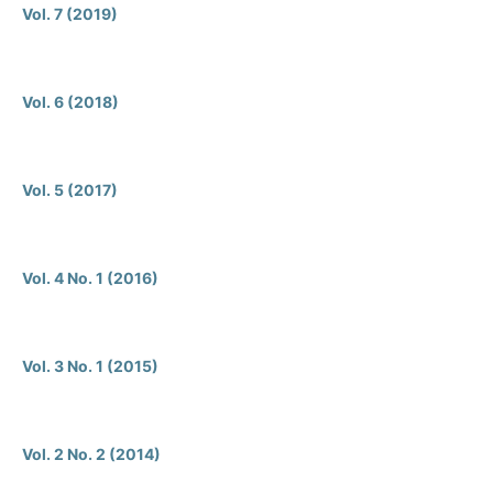
Vol. 7 (2019)
Vol. 6 (2018)
Vol. 5 (2017)
Vol. 4 No. 1 (2016)
Vol. 3 No. 1 (2015)
Vol. 2 No. 2 (2014)