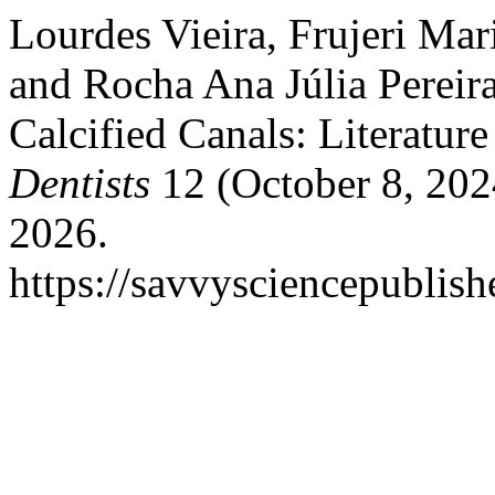
Lourdes Vieira, Frujeri Mar
and Rocha Ana Júlia Pereir
Calcified Canals: Literatur
Dentists
12 (October 8, 202
2026.
https://savvysciencepublish