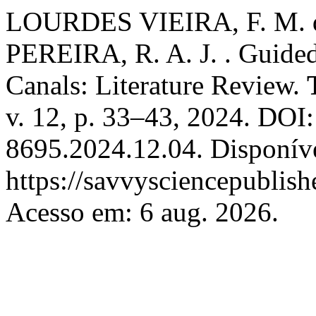
LOURDES VIEIRA, F. M. de
PEREIRA, R. A. J. . Guided
Canals: Literature Review.
v. 12, p. 33–43, 2024. DOI
8695.2024.12.04. Disponív
https://savvysciencepublish
Acesso em: 6 aug. 2026.