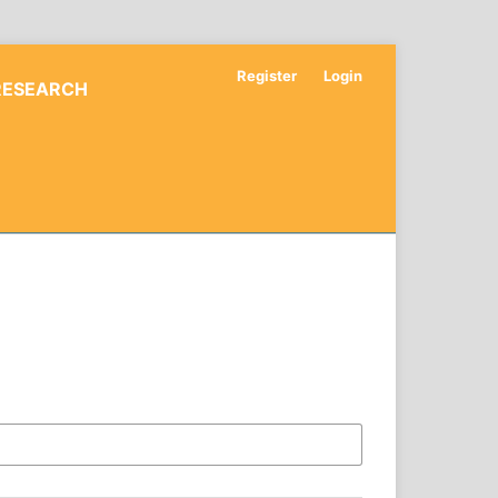
Register
Login
RESEARCH