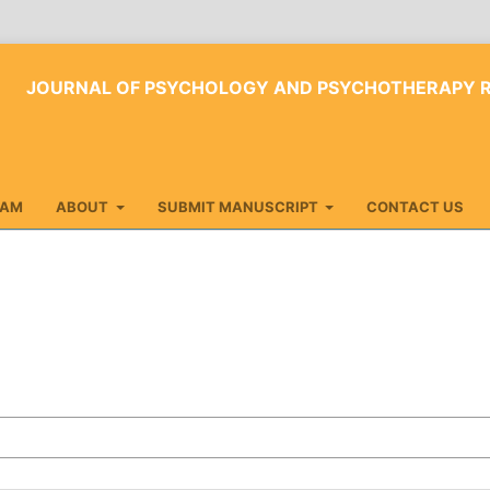
JOURNAL OF PSYCHOLOGY AND PSYCHOTHERAPY 
EAM
ABOUT
SUBMIT MANUSCRIPT
CONTACT US