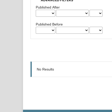
Published After
Published Before
No Results