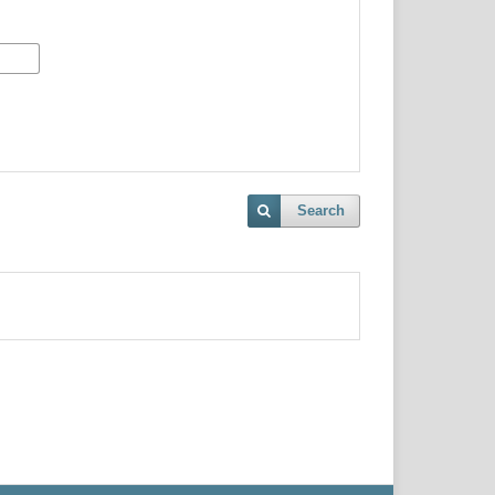
Search