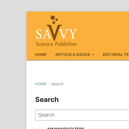
HOME
ARTICLE & ISSUES
EDITORIAL T
HOME
/
Search
Search
ADVANCED FILTERS