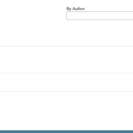
By Author