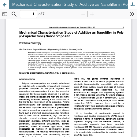
Mechanical Characterization Study of Additive as Nanofiller in Poly (ε-Caprolactone) Nanocomposite