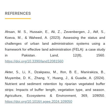
REFERENCES
Ahsan, M. S., Hussain, E., Ali, Z., Zevenbergen, J., Atif, S.,
Koeva, M., & Waheed, A. (2023). Assessing the status and
challenges of urban land administration systems using a
framework for effective land administration (FELA): a case study
in Pakistan. Land, 12(8), 1560.
https://doi.org/10.3390/land12081560
Akter, S., Li, X., Dzakpasu, M., Ifon, B. E., Manirakiza, B.,
Muyembe, D. K., Zhang, Y., Huang, J., & Guadie, A. (2024).
Nutrient and sediment retention by riparian vegetated buffer
strips: Impacts of buffer length, vegetation type, and season.
Agriculture, Ecosystems & Environment, 369, 109050.
https://doi.org/10.1016/j.agee.2024.109050