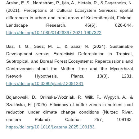
Arslan, E. S., Nordström, P., Ijäs, A., Hietala, R., & Fagerholm, N.
(2021). Perceptions of Cultural Ecosystem Services: spatial
differences in urban and rural areas of Kokemäenjoki, Finland.
Landscape Research, 46(6), 828-844.
https://doi.org/10.1080/01426397.2021.1907322
Bas, T. G., Sáez, M. L., & Sáez, N. (2024). Sustainable
Development versus Extractivist Deforestation in Tropical,
Subtropical, and Boreal Forest Ecosystems: Repercussions and
Controversies about the Mother Tree and the Mycorrhizal
Network Hypothesis. Plants, 13(9), 1231.
https://doi.org/10.3390/plants13091231
Bojanowski, D., Orlińska-Woźniak, P., Wilk, P., Wypych, A., &
Szalińska, E. (2025). Efficiency of buffer zones in nutrient load
reduction under climate change conditions (Nurzec River,
eastern Poland). Catena, 257, 109183.
https://doi.org/10.1016/j.catena.2025.109183