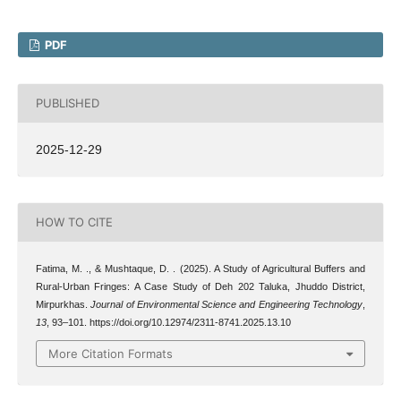
PDF
PUBLISHED
2025-12-29
HOW TO CITE
Fatima, M. ., & Mushtaque, D. . (2025). A Study of Agricultural Buffers and
Rural-Urban Fringes: A Case Study of Deh 202 Taluka, Jhuddo District,
Mirpurkhas.
Journal of Environmental Science and Engineering Technology
,
13
, 93–101. https://doi.org/10.12974/2311-8741.2025.13.10
More Citation Formats