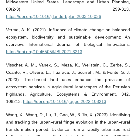
Midwestern United States. Landscape and Urban Planning,
69(2-3), 299-313.
https://doi.org/10.1016/j.landurbplan.2003.10.036
Verma, A. K. (2021). Influence of climate change on balanced
ecosystem, biodiversity and sustainable development: An
overview. International Journal of Biological Innovations.
https://doi.org/10.46505/IJBI.2021.3213
Visscher, A. M., Vanek, S., Meza, K., Wellstein, C., Zerbe, S.,
Ccanto, R., Olivera, E., Huaraca, J., Scurrah, M., & Fonte, S. J.
(2023). Tree-based land uses enhance the provision of
ecosystem services in agricultural landscapes of the Peruvian
highlands. Agriculture, Ecosystems & Environment, 342,
108213.
https://doi.org/10.1016/j.agee.2022.108213
Wang, X., Wang, D., Lu, J., Gao, W., & Jin, X. (2023). Identifying
and tracking the urban–rural fringe evolution in the urban–rural
transformation period: Evidence from a rapidly urbanized rust