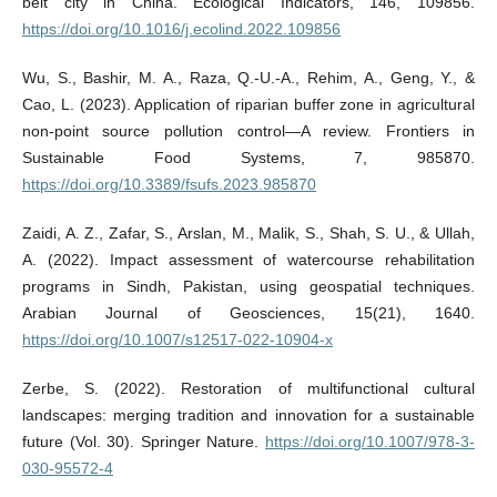
belt city in China. Ecological Indicators, 146, 109856.
https://doi.org/10.1016/j.ecolind.2022.109856
Wu, S., Bashir, M. A., Raza, Q.-U.-A., Rehim, A., Geng, Y., &
Cao, L. (2023). Application of riparian buffer zone in agricultural
non-point source pollution control—A review. Frontiers in
Sustainable Food Systems, 7, 985870.
https://doi.org/10.3389/fsufs.2023.985870
Zaidi, A. Z., Zafar, S., Arslan, M., Malik, S., Shah, S. U., & Ullah,
A. (2022). Impact assessment of watercourse rehabilitation
programs in Sindh, Pakistan, using geospatial techniques.
Arabian Journal of Geosciences, 15(21), 1640.
https://doi.org/10.1007/s12517-022-10904-x
Zerbe, S. (2022). Restoration of multifunctional cultural
landscapes: merging tradition and innovation for a sustainable
future (Vol. 30). Springer Nature.
https://doi.org/10.1007/978-3-
030-95572-4