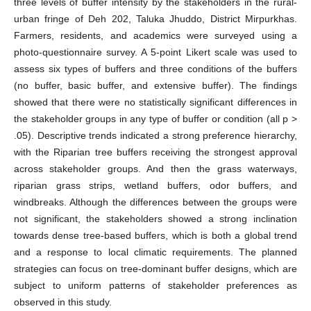
three levels of buffer intensity by the stakeholders in the rural-
urban fringe of Deh 202, Taluka Jhuddo, District Mirpurkhas.
Farmers, residents, and academics were surveyed using a
photo-questionnaire survey. A 5-point Likert scale was used to
assess six types of buffers and three conditions of the buffers
(no buffer, basic buffer, and extensive buffer). The findings
showed that there were no statistically significant differences in
the stakeholder groups in any type of buffer or condition (all p >
.05). Descriptive trends indicated a strong preference hierarchy,
with the Riparian tree buffers receiving the strongest approval
across stakeholder groups. And then the grass waterways,
riparian grass strips, wetland buffers, odor buffers, and
windbreaks. Although the differences between the groups were
not significant, the stakeholders showed a strong inclination
towards dense tree-based buffers, which is both a global trend
and a response to local climatic requirements. The planned
strategies can focus on tree-dominant buffer designs, which are
subject to uniform patterns of stakeholder preferences as
observed in this study.