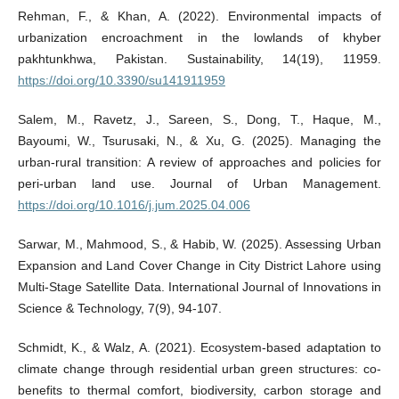
Rehman, F., & Khan, A. (2022). Environmental impacts of
urbanization encroachment in the lowlands of khyber
pakhtunkhwa, Pakistan. Sustainability, 14(19), 11959.
https://doi.org/10.3390/su141911959
Salem, M., Ravetz, J., Sareen, S., Dong, T., Haque, M.,
Bayoumi, W., Tsurusaki, N., & Xu, G. (2025). Managing the
urban-rural transition: A review of approaches and policies for
peri-urban land use. Journal of Urban Management.
https://doi.org/10.1016/j.jum.2025.04.006
Sarwar, M., Mahmood, S., & Habib, W. (2025). Assessing Urban
Expansion and Land Cover Change in City District Lahore using
Multi-Stage Satellite Data. International Journal of Innovations in
Science & Technology, 7(9), 94-107.
Schmidt, K., & Walz, A. (2021). Ecosystem-based adaptation to
climate change through residential urban green structures: co-
benefits to thermal comfort, biodiversity, carbon storage and