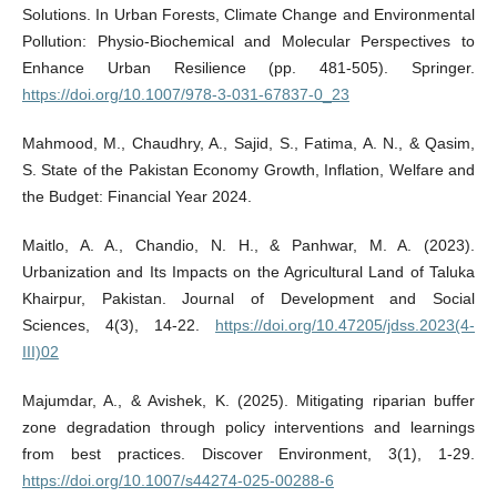
Solutions. In Urban Forests, Climate Change and Environmental
Pollution: Physio-Biochemical and Molecular Perspectives to
Enhance Urban Resilience (pp. 481-505). Springer.
https://doi.org/10.1007/978-3-031-67837-0_23
Mahmood, M., Chaudhry, A., Sajid, S., Fatima, A. N., & Qasim,
S. State of the Pakistan Economy Growth, Inflation, Welfare and
the Budget: Financial Year 2024.
Maitlo, A. A., Chandio, N. H., & Panhwar, M. A. (2023).
Urbanization and Its Impacts on the Agricultural Land of Taluka
Khairpur, Pakistan. Journal of Development and Social
Sciences, 4(3), 14-22.
https://doi.org/10.47205/jdss.2023(4-
III)02
Majumdar, A., & Avishek, K. (2025). Mitigating riparian buffer
zone degradation through policy interventions and learnings
from best practices. Discover Environment, 3(1), 1-29.
https://doi.org/10.1007/s44274-025-00288-6