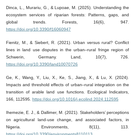
Dinca, L., Murariu, G., & Lupoae, M. (2025). Understanding the
ecosystem services of riparian forests: Patterns, gaps, and
global trends. Forests, 16(6), 947.
https://doi.org/10.3390/f16060947
Fienitz, M., & Siebert, R. (2021). Urban versus rural? Conflict
lines in land use disputes in the urban–rural fringe region of
Schwerin, Germany. Land, 10(7), 726.
https://doi.org/10.3390/land10070726
Ge, K., Wang, Y., Liu, X., Ke, S., Jiang, X., & Lu, X. (2024).
Impacts and threshold effects of urban–rural integration on the
transition of arable land use functions. Ecological Indicators,
166, 112595.
https://doi.org/10.1016/j.ecolind.2024.112595
Ihemezie, E. J., & Dallimer, M. (2021). Stakeholders’ perceptions
on agricultural land-use change, and associated factors, in
Nigeria. Environments, 8(11), 113.
https://doi.org/10.3390/environments8110113