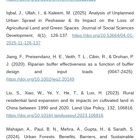
Iqbal, J., Ullah, I., & Kaleem, M. (2025). Analysis of Unplanned
Urban Sprawl in Peshawar & Its Impact on the Loss of
Agricultural Land and Green Spaces. Journal of Social Sciences
Development, 4(1), 126-137.
https://doi.org/10.53664/04-01-
2025-11-126-137
Jiang, F., Preisendanz, H. E., Veith, T. L., Cibin, R., & Drohan, P.
J. (2020). Riparian buffer effectiveness as a function of buffer
design and input loads (0047-2425).
https://doi.org/10.1002/jeq2.20149
Liu, S., Xiao, W., Ye, Y., He, T., & Luo, H. (2023). Rural
residential land expansion and its impacts on cultivated land in
China between 1990 and 2020. Land Use Policy, 132, 106816.
https://doi.org/10.1016/j.landusepol.2023.106816
Mahajan, A., Paul, B. N., Mehra, A., Gupta, H., & Sarath, S.
(2024). Urban Forests: Benefits, Barriers, and Sustainable