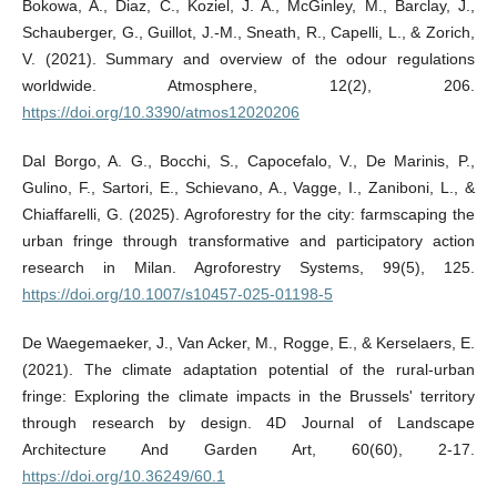
Bokowa, A., Diaz, C., Koziel, J. A., McGinley, M., Barclay, J.,
Schauberger, G., Guillot, J.-M., Sneath, R., Capelli, L., & Zorich,
V. (2021). Summary and overview of the odour regulations
worldwide. Atmosphere, 12(2), 206.
https://doi.org/10.3390/atmos12020206
Dal Borgo, A. G., Bocchi, S., Capocefalo, V., De Marinis, P.,
Gulino, F., Sartori, E., Schievano, A., Vagge, I., Zaniboni, L., &
Chiaffarelli, G. (2025). Agroforestry for the city: farmscaping the
urban fringe through transformative and participatory action
research in Milan. Agroforestry Systems, 99(5), 125.
https://doi.org/10.1007/s10457-025-01198-5
De Waegemaeker, J., Van Acker, M., Rogge, E., & Kerselaers, E.
(2021). The climate adaptation potential of the rural-urban
fringe: Exploring the climate impacts in the Brussels' territory
through research by design. 4D Journal of Landscape
Architecture And Garden Art, 60(60), 2-17.
https://doi.org/10.36249/60.1