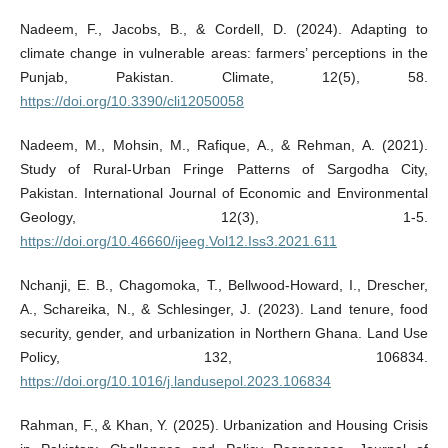
Nadeem, F., Jacobs, B., & Cordell, D. (2024). Adapting to
climate change in vulnerable areas: farmers’ perceptions in the
Punjab, Pakistan. Climate, 12(5), 58.
https://doi.org/10.3390/cli12050058
Nadeem, M., Mohsin, M., Rafique, A., & Rehman, A. (2021).
Study of Rural-Urban Fringe Patterns of Sargodha City,
Pakistan. International Journal of Economic and Environmental
Geology, 12(3), 1-5.
https://doi.org/10.46660/ijeeg.Vol12.Iss3.2021.611
Nchanji, E. B., Chagomoka, T., Bellwood-Howard, I., Drescher,
A., Schareika, N., & Schlesinger, J. (2023). Land tenure, food
security, gender, and urbanization in Northern Ghana. Land Use
Policy, 132, 106834.
https://doi.org/10.1016/j.landusepol.2023.106834
Rahman, F., & Khan, Y. (2025). Urbanization and Housing Crisis