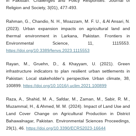
in Pakistan: Challenges and Policy Responses. Journal of
Religion and Society, 3(01), 477-493.
Rahman, G., Chandio, N. H., Moazzam, M. F. U., & Al Ansari, N.
(2023). Urban expansion impacts on agricultural land and
thermal environment in Larkana, Pakistan. Frontiers in
Environmental Science, 11, 1115553.
https://doi.org/10.3389/fenvs.2023.1115553
Rayan, M., Gruehn, D., & Khayyam, U. (2021). Green
infrastructure indicators to plan resilient urban settlements in
Pakistan: Local stakeholder's perspective. Urban climate, 38,
100899.
https://doi.org/10.1016/j.uclim.2021.100899
Raza, A., Shahid, M. A., Safdar, M., Zaman, M., Sabir, R. M.,
Muzammal, H., & Ahmed, M. M. (2024). Impact of Land Use and
Land Cover Change on Agricultural Production in District
Bahawalnagar, Pakistan. Environmental Sciences Proceedings,
29(1), 46.
https://doi.org/10.3390/ECRS2023-16644