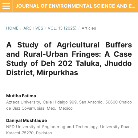
JOURNAL OF ENVIRONMENTAL SCIENCE AND ENGINEERING TECHNOLOGY
HOME
/
ARCHIVES
/
VOL. 13 (2025)
/
Articles
A Study of Agricultural Buffers
and Rural-Urban Fringes: A Case
Study of Deh 202 Taluka, Jhuddo
District, Mirpurkhas
Mutiba Fatima
Azteca University, Calle Hidalgo 999, San Antonio, 56600 Chalco
de Díaz Covarrubias, Méx., México
Daniyal Mushtaque
NED University of Engineering and Technology, University Road,
Karachi-75270, Pakistan