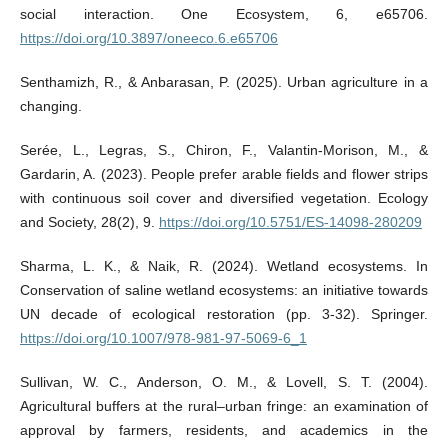
social interaction. One Ecosystem, 6, e65706.
https://doi.org/10.3897/oneeco.6.e65706
Senthamizh, R., & Anbarasan, P. (2025). Urban agriculture in a
changing.
Serée, L., Legras, S., Chiron, F., Valantin-Morison, M., &
Gardarin, A. (2023). People prefer arable fields and flower strips
with continuous soil cover and diversified vegetation. Ecology
and Society, 28(2), 9.
https://doi.org/10.5751/ES-14098-280209
Sharma, L. K., & Naik, R. (2024). Wetland ecosystems. In
Conservation of saline wetland ecosystems: an initiative towards
UN decade of ecological restoration (pp. 3-32). Springer.
https://doi.org/10.1007/978-981-97-5069-6_1
Sullivan, W. C., Anderson, O. M., & Lovell, S. T. (2004).
Agricultural buffers at the rural–urban fringe: an examination of
approval by farmers, residents, and academics in the