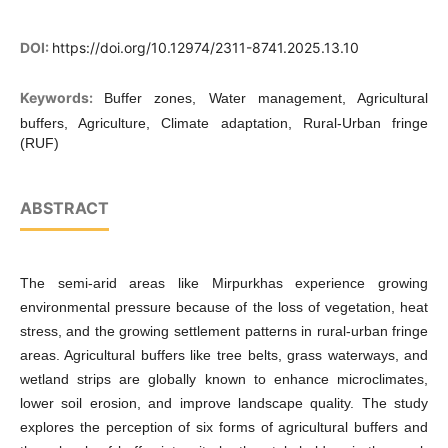
DOI:
https://doi.org/10.12974/2311-8741.2025.13.10
Keywords:
Buffer zones, Water management, Agricultural
buffers, Agriculture, Climate adaptation, Rural-Urban fringe
(RUF)
ABSTRACT
The semi-arid areas like Mirpurkhas experience growing
environmental pressure because of the loss of vegetation, heat
stress, and the growing settlement patterns in rural-urban fringe
areas. Agricultural buffers like tree belts, grass waterways, and
wetland strips are globally known to enhance microclimates,
lower soil erosion, and improve landscape quality. The study
explores the perception of six forms of agricultural buffers and