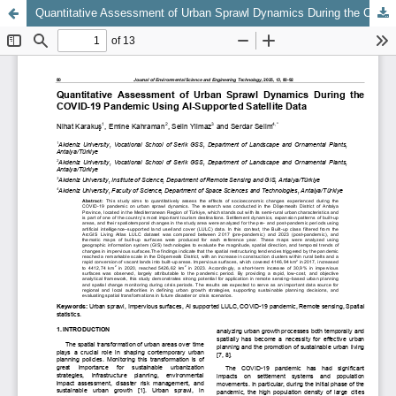
Quantitative Assessment of Urban Sprawl Dynamics During the COVID-19 Pandemic Using AI-Supported Satellite Data