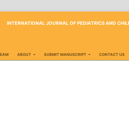
INTERNATIONAL JOURNAL OF PEDIATRICS AND CHIL
TEAM
ABOUT
SUBMIT MANUSCRIPT
CONTACT US