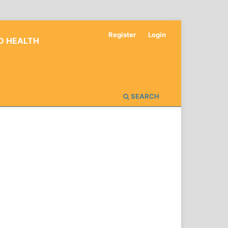
Register
Login
D HEALTH
SEARCH