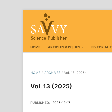
HOME
ARTICLES & ISSUES
EDITORIAL 
HOME
/
ARCHIVES
/
Vol. 13 (2025)
Vol. 13 (2025)
PUBLISHED:
2025-12-17