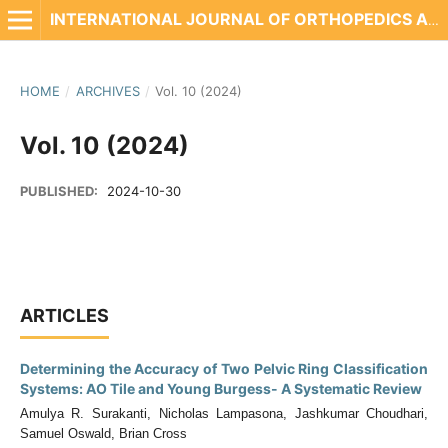
INTERNATIONAL JOURNAL OF ORTHOPEDICS AND REHABILITATION
HOME
/
ARCHIVES
/
Vol. 10 (2024)
Vol. 10 (2024)
PUBLISHED:
2024-10-30
ARTICLES
Determining the Accuracy of Two Pelvic Ring Classification
Systems: AO Tile and Young Burgess- A Systematic Review
Amulya R. Surakanti, Nicholas Lampasona, Jashkumar Choudhari,
Samuel Oswald, Brian Cross