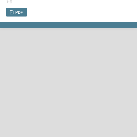
1-9
PDF