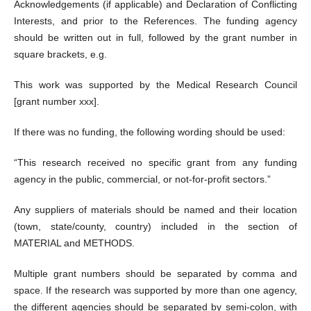
Acknowledgements (if applicable) and Declaration of Conflicting
Interests, and prior to the References. The funding agency
should be written out in full, followed by the grant number in
square brackets, e.g.
This work was supported by the Medical Research Council
[grant number xxx].
If there was no funding, the following wording should be used:
“This research received no specific grant from any funding
agency in the public, commercial, or not-for-profit sectors.”
Any suppliers of materials should be named and their location
(town, state/county, country) included in the section of
MATERIAL and METHODS.
Multiple grant numbers should be separated by comma and
space. If the research was supported by more than one agency,
the different agencies should be separated by semi-colon, with