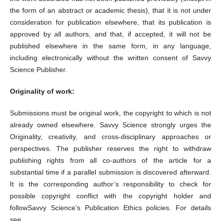
the form of an abstract or academic thesis), that it is not under
consideration for publication elsewhere, that its publication is
approved by all authors, and that, if accepted, it will not be
published elsewhere in the same form, in any language,
including electronically without the written consent of Savvy
Science Publisher.
Originality of work:
Submissions must be original work, the copyright to which is not
already owned elsewhere. Savvy Science strongly urges the
Originality, creativity, and cross-disciplinary approaches or
perspectives. The publisher reserves the right to withdraw
publishing rights from all co-authors of the article for a
substantial time if a parallel submission is discovered afterward.
It is the corresponding author’s responsibility to check for
possible copyright conflict with the copyright holder and
followSavvy Science’s Publication Ethics policies. For details
see,