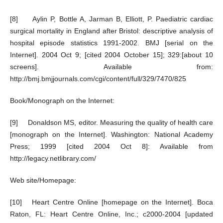
[8] Aylin P, Bottle A, Jarman B, Elliott, P. Paediatric cardiac
surgical mortality in England after Bristol: descriptive analysis of
hospital episode statistics 1991-2002. BMJ [serial on the
Internet]. 2004 Oct 9; [cited 2004 October 15]; 329:[about 10
screens]. Available from:
http://bmj.bmjjournals.com/cgi/content/full/329/7470/825
Book/Monograph on the Internet:
[9] Donaldson MS, editor. Measuring the quality of health care
[monograph on the Internet]. Washington: National Academy
Press; 1999 [cited 2004 Oct 8]: Available from
http://legacy.netlibrary.com/
Web site/Homepage:
[10] Heart Centre Online [homepage on the Internet]. Boca
Raton, FL: Heart Centre Online, Inc.; c2000-2004 [updated