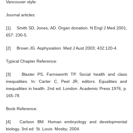
Vancouver style:
Journal articles:
[1] Smith SD, Jones, AD. Organ donation. N Engl J Med 2001;
657: 230-5.
[2] Brown JG. Asphyxiation. Med J Aust 2003; 432:120-4.
Typical Chapter Reference:
[3] Blaxter PS, Farnsworth TP. Social health and class
inequalities. In: Carter C, Peel JR, editors. Equalities and
inequalities in health. 2nd ed. London: Academic Press 1976; p.
165-78.
Book Reference:
[4] Carlson BM. Human embryology and developmental
biology. 3rd ed. St. Louis: Mosby; 2004.