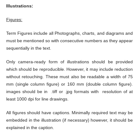
Illustrations:
Figures:
Term Figures include all Photographs, charts, and diagrams and
must be mentioned so with consecutive numbers as they appear
sequentially in the text.
Only camera-ready form of illustrations should be provided
which should be reproducible. However, it may include reduction
without retouching. These must also be readable a width of 75
mm (single column figure) or 160 mm (double column figure).
images should be in .tiff or .jpg formats with resolution of at
least 1000 dpi for line drawings.
All figures should have captions. Minimally required text may be
embedded in the illustration (if necessary) however, it should be
explained in the caption.