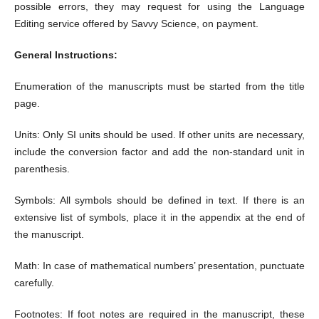
possible errors, they may request for using the Language
Editing service offered by Savvy Science, on payment.
General Instructions:
Enumeration of the manuscripts must be started from the title
page.
Units: Only SI units should be used. If other units are necessary,
include the conversion factor and add the non-standard unit in
parenthesis.
Symbols: All symbols should be defined in text. If there is an
extensive list of symbols, place it in the appendix at the end of
the manuscript.
Math: In case of mathematical numbers’ presentation, punctuate
carefully.
Footnotes: If foot notes are required in the manuscript, these