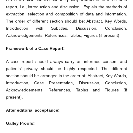
report, i.e., introduction and discussion. Explain the methods of
extraction, selection and composition of data and information.
The order of different section should be: Abstract, Key Words,
Introduction with Subtitles, Discussion, Conclusion,
Acknowledgements, References, Tables, Figures (if present).
Framework of a Case Report:
A case report should always carry an informed consent and
patients’ privacy should be highly respected. The different
section should be arranged in the order of: Abstract, Key Words,
Introduction, Case Presentation, Discussion, Conclusion,
Acknowledgements, References, Tables and Figures (if
present).
After editorial acceptance:
Galley Proofs: