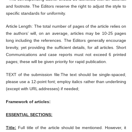
and footnote. The Editors reserve the right to adjust the style to
specific standards for uniformity.
Article Length: The total number of pages of the article relies on
the authors’ will, on an average, articles may be 10-25 pages
long including the references. The Editors generally encourage
brevity, yet providing the sufficient details, for all articles. Short
Communications and case reports must not exceed 6 printed
pages; these will be given priority for rapid publication.
TEXT of the submission file:The text should be single-spaced;
please use a 12-point font; employ italics rather than underlining
(except with URL addresses) if needed;
Framework of articles:
ESSENTIAL SECTIONS:
Title:
Full title of the article should be mentioned. However, it