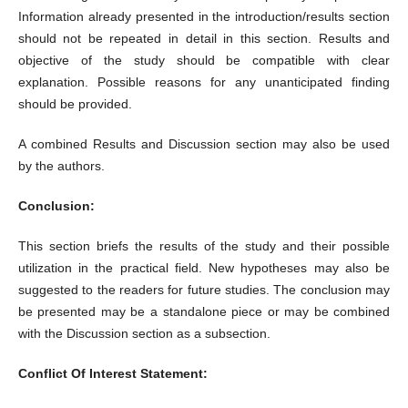
Information already presented in the introduction/results section
should not be repeated in detail in this section. Results and
objective of the study should be compatible with clear
explanation. Possible reasons for any unanticipated finding
should be provided.
A combined Results and Discussion section may also be used
by the authors.
Conclusion:
This section briefs the results of the study and their possible
utilization in the practical field. New hypotheses may also be
suggested to the readers for future studies. The conclusion may
be presented may be a standalone piece or may be combined
with the Discussion section as a subsection.
Conflict Of Interest Statement: