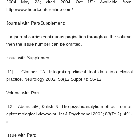
2004 May 23; cited 2004 Oct 15]: Available from:
http://www.heartcenteronline.com/
Journal with Part/Supplement:
If a journal carries continuous pagination throughout the volume,
then the issue number can be omitted.
Issue with Supplement:
[11] Glauser TA. Integrating clinical trial data into clinical
practice. Neurology 2002; 58(12 Suppl 7): S6-12.
Volume with Part:
[12] Abend SM, Kulish N. The psychoanalytic method from an
epistemological viewpoint. Int J Psychoanal 2002; 83(Pt 2): 491-
5.
Issue with Part: