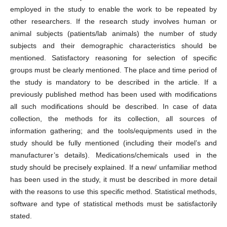
employed in the study to enable the work to be repeated by
other researchers. If the research study involves human or
animal subjects (patients/lab animals) the number of study
subjects and their demographic characteristics should be
mentioned. Satisfactory reasoning for selection of specific
groups must be clearly mentioned. The place and time period of
the study is mandatory to be described in the article. If a
previously published method has been used with modifications
all such modifications should be described. In case of data
collection, the methods for its collection, all sources of
information gathering; and the tools/equipments used in the
study should be fully mentioned (including their model’s and
manufacturer’s details). Medications/chemicals used in the
study should be precisely explained. If a new/ unfamiliar method
has been used in the study, it must be described in more detail
with the reasons to use this specific method. Statistical methods,
software and type of statistical methods must be satisfactorily
stated.