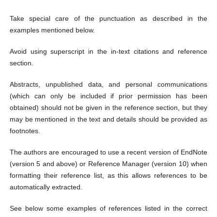
Take special care of the punctuation as described in the
examples mentioned below.
Avoid using superscript in the in-text citations and reference
section.
Abstracts, unpublished data, and personal communications
(which can only be included if prior permission has been
obtained) should not be given in the reference section, but they
may be mentioned in the text and details should be provided as
footnotes.
The authors are encouraged to use a recent version of EndNote
(version 5 and above) or Reference Manager (version 10) when
formatting their reference list, as this allows references to be
automatically extracted.
See below some examples of references listed in the correct