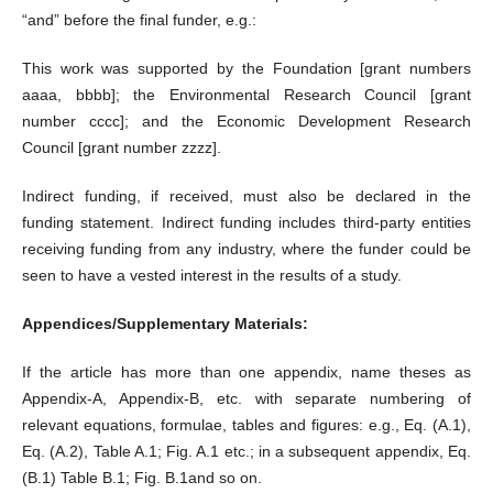
“and” before the final funder, e.g.:
This work was supported by the Foundation [grant numbers
aaaa, bbbb]; the Environmental Research Council [grant
number cccc]; and the Economic Development Research
Council [grant number zzzz].
Indirect funding, if received, must also be declared in the
funding statement. Indirect funding includes third-party entities
receiving funding from any industry, where the funder could be
seen to have a vested interest in the results of a study.
Appendices/Supplementary Materials:
If the article has more than one appendix, name theses as
Appendix-A, Appendix-B, etc. with separate numbering of
relevant equations, formulae, tables and figures: e.g., Eq. (A.1),
Eq. (A.2), Table A.1; Fig. A.1 etc.; in a subsequent appendix, Eq.
(B.1) Table B.1; Fig. B.1and so on.