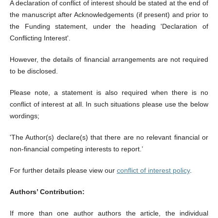
A declaration of conflict of interest should be stated at the end of
the manuscript after Acknowledgements (if present) and prior to
the Funding statement, under the heading 'Declaration of
Conflicting Interest'.
However, the details of financial arrangements are not required
to be disclosed.
Please note, a statement is also required when there is no
conflict of interest at all. In such situations please use the below
wordings;
'The Author(s) declare(s) that there are no relevant financial or
non-financial competing interests to report.’
For further details please view our
conflict of interest policy
.
Authors’ Contribution:
If more than one author authors the article, the individual