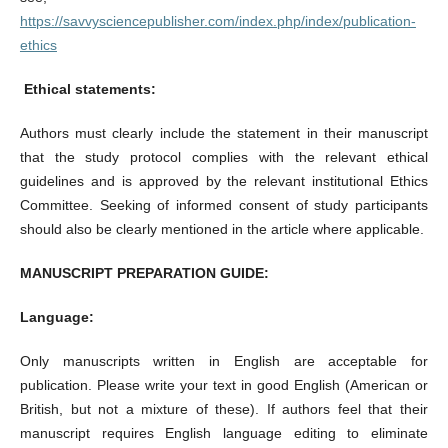
https://savvysciencepublisher.com/index.php/index/publication-
ethics
Ethical statements:
Authors must clearly include the statement in their manuscript
that the study protocol complies with the relevant ethical
guidelines and is approved by the relevant institutional Ethics
Committee. Seeking of informed consent of study participants
should also be clearly mentioned in the article where applicable.
MANUSCRIPT PREPARATION GUIDE:
Language:
Only manuscripts written in English are acceptable for
publication. Please write your text in good English (American or
British, but not a mixture of these). If authors feel that their
manuscript requires English language editing to eliminate