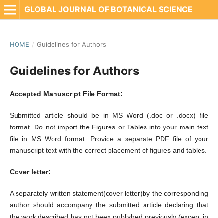
GLOBAL JOURNAL OF BOTANICAL SCIENCE
HOME
/
Guidelines for Authors
Guidelines for Authors
Accepted Manuscript File Format:
Submitted article should be in MS Word (.doc or .docx) file
format. Do not import the Figures or Tables into your main text
file in MS Word format. Provide a separate PDF file of your
manuscript text with the correct placement of figures and tables.
Cover letter:
A separately written statement(cover letter)by the corresponding
author should accompany the submitted article declaring that
the work described has not been published previously (except in