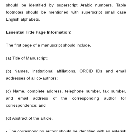
should be identified by superscript Arabic numbers. Table
footnotes should be mentioned with superscript small case
English alphabets.
Essential Title Page Information:
The first page of a manuscript should include,
(a) Title of Manuscript;
(b) Names, institutional affiliations, ORCID IDs and email
addresses of all co-authors;
(c) Name, complete address, telephone number, fax number,
and email address of the corresponding author for
correspondence; and
(d) Abstract of the article.
- The corresponding author should be identified with an asterisk