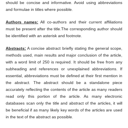
should be concise and informative. Avoid using abbreviations
and formulae in titles where possible.
Authors names:
All co-authors and their current affiliations
must be present after the title.The corresponding author should
be identified with an asterisk and footnote.
Abstracts:
A concise abstract briefly stating the general scope,
methods used, main results and major conclusion of the article,
with a word limit of 250 is required. It should be free from any
subheading and references or unexplained abbreviations. If
essential, abbreviations must be defined at their first mention in
the abstract. The abstract should be a standalone piece
accurately reflecting the contents of the article as many readers
read only this portion of the article. As many electronic
databases scan only the title and abstract of the articles, it will
be beneficial if as many likely key words of the articles are used
in the text of the abstract as possible.