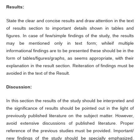
Results:
State the clear and concise results and draw attention in the text
of results section to important details shown in tables and
figures. In case of few/simple findings of the study, the results
may be mentioned only in text form; whileif multiple
informational findings are to be presented these should be in the
form of tables/figures/graphs, as seems appropriate, with their
explanation in the result section. Reiteration of findings must be
avoided in the text of the Result.
Discussion:
In this section the results of the study should be interpreted and
the significance of results should be pointed out in the light of
previously published literature on the subject matter. However,
avoid extensive discussions of published literature. Proper
reference of the previous studies must be provided. Important/
new findings of the study should be specially emphasized.