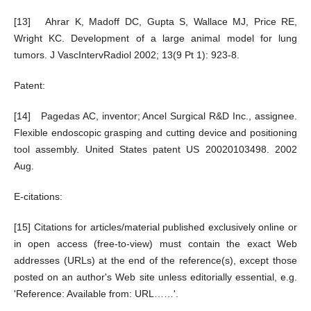
[13] Ahrar K, Madoff DC, Gupta S, Wallace MJ, Price RE,
Wright KC. Development of a large animal model for lung
tumors. J VascIntervRadiol 2002; 13(9 Pt 1): 923-8.
Patent:
[14] Pagedas AC, inventor; Ancel Surgical R&D Inc., assignee.
Flexible endoscopic grasping and cutting device and positioning
tool assembly. United States patent US 20020103498. 2002
Aug.
E-citations:
[15] Citations for articles/material published exclusively online or
in open access (free-to-view) must contain the exact Web
addresses (URLs) at the end of the reference(s), except those
posted on an author's Web site unless editorially essential, e.g.
'Reference: Available from: URL……'.