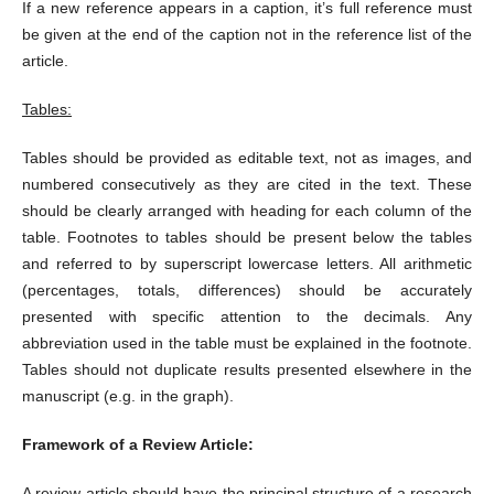
If a new reference appears in a caption, it’s full reference must
be given at the end of the caption not in the reference list of the
article.
Tables:
Tables should be provided as editable text, not as images, and
numbered consecutively as they are cited in the text. These
should be clearly arranged with heading for each column of the
table. Footnotes to tables should be present below the tables
and referred to by superscript lowercase letters. All arithmetic
(percentages, totals, differences) should be accurately
presented with specific attention to the decimals. Any
abbreviation used in the table must be explained in the footnote.
Tables should not duplicate results presented elsewhere in the
manuscript (e.g. in the graph).
Framework of a Review Article:
A review article should have the principal structure of a research