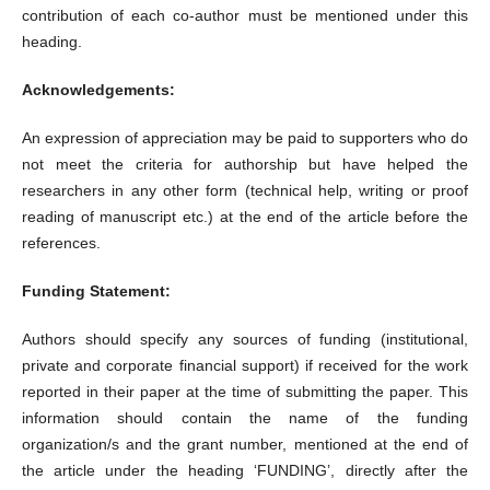
contribution of each co-author must be mentioned under this
heading.
Acknowledgements:
An expression of appreciation may be paid to supporters who do
not meet the criteria for authorship but have helped the
researchers in any other form (technical help, writing or proof
reading of manuscript etc.) at the end of the article before the
references.
Funding Statement:
Authors should specify any sources of funding (institutional,
private and corporate financial support) if received for the work
reported in their paper at the time of submitting the paper. This
information should contain the name of the funding
organization/s and the grant number, mentioned at the end of
the article under the heading ‘FUNDING’, directly after the