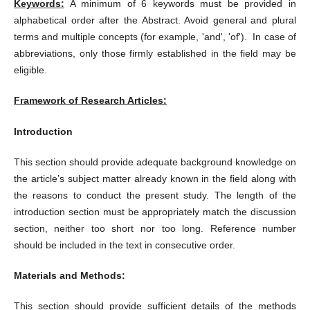
Keywords:
A minimum of 6 keywords must be provided in
alphabetical order after the Abstract. Avoid general and plural
terms and multiple concepts (for example, 'and', 'of'). In case of
abbreviations, only those firmly established in the field may be
eligible.
Framework of Research Articles:
Introduction
This section should provide adequate background knowledge on
the article’s subject matter already known in the field along with
the reasons to conduct the present study. The length of the
introduction section must be appropriately match the discussion
section, neither too short nor too long. Reference number
should be included in the text in consecutive order.
Materials and Methods:
This section should provide sufficient details of the methods