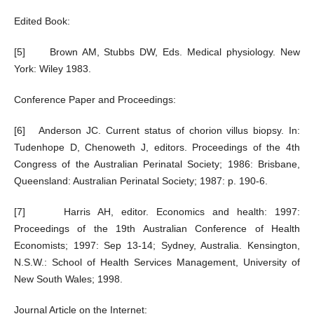
Edited Book:
[5] Brown AM, Stubbs DW, Eds. Medical physiology. New
York: Wiley 1983.
Conference Paper and Proceedings:
[6] Anderson JC. Current status of chorion villus biopsy. In:
Tudenhope D, Chenoweth J, editors. Proceedings of the 4th
Congress of the Australian Perinatal Society; 1986: Brisbane,
Queensland: Australian Perinatal Society; 1987: p. 190-6.
[7] Harris AH, editor. Economics and health: 1997:
Proceedings of the 19th Australian Conference of Health
Economists; 1997: Sep 13-14; Sydney, Australia. Kensington,
N.S.W.: School of Health Services Management, University of
New South Wales; 1998.
Journal Article on the Internet: