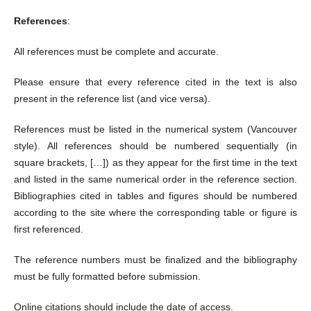
References
:
All references must be complete and accurate.
Please ensure that every reference cited in the text is also
present in the reference list (and vice versa).
References must be listed in the numerical system (Vancouver
style). All references should be numbered sequentially (in
square brackets, […]) as they appear for the first time in the text
and listed in the same numerical order in the reference section.
Bibliographies cited in tables and figures should be numbered
according to the site where the corresponding table or figure is
first referenced.
The reference numbers must be finalized and the bibliography
must be fully formatted before submission.
Online citations should include the date of access.