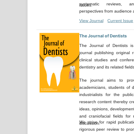
systematic reviews, an
issues.
perspectives from audience al
View Journal
Current Issue
The Journal of Dentists
The Journal of Dentists is
journal publishing original r
clinical studies and confer
dentistry and its related fields
The journal aims to prov
academicians, students of den
industrialists for the publ
research content thereby cr
ideas, opinions, developments
and craniofacial fields for
We strive for rapid publica
discussion.
rigorous peer review to prom