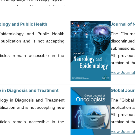
ion procedures, Spine and Spinal
joint replacement, sports medicine,
d microsurgery, foot and ankle
ology and Public Health
Journal of 
edic, orthopaedic rehabilitation
pidemiology and Public Health
The "Journ
erial designs though, this is not
publication and is not accepting
discontinu
submissions
rticles remain accessible in the
All previou
archive of th
View Journal
 in Diagnosis and Treatment
Global Jour
logy in Diagnosis and Treatment
The "Global
lication and is not accepting new
publication 
All previou
rticles remain accessible in the
archive of th
View Journal