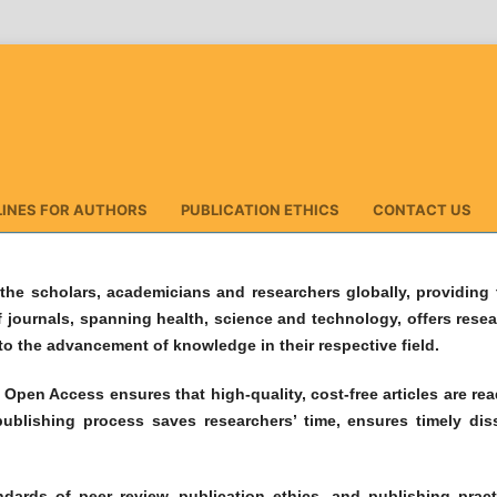
LINES FOR AUTHORS
PUBLICATION ETHICS
CONTACT US
the scholars, academicians and researchers globally, providing t
f journals, spanning health, science and technology, offers rese
 to the advancement of knowledge in their respective field.
pen Access ensures that high-quality, cost-free articles are readi
ublishing process saves researchers’ time, ensures timely di
dards of peer review, publication ethics, and publishing pract