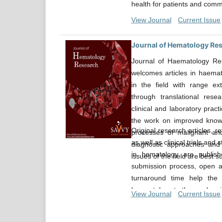
health for patients and comm
View Journal
Current Issue
Journal of Hematology Re
Journal of Haematology Res
welcomes articles in haemat
in the field with range ext
through translational resear
clinical and laboratory prac
the work on improved know
Original research articles, r
processes of malignant an
as well as clinical trials and 
diagnostic approaches and
in hematology are publishe
issues of the field are best su
submission process, open ac
turnaround time help the 
haematology to the readers i
View Journal
Current Issue