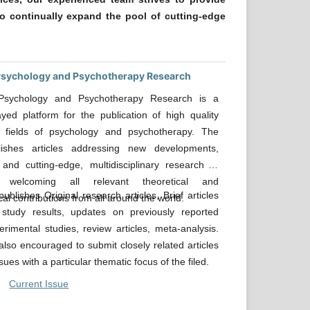
o continually expand the pool of cutting-edge
 Psychology and Psychotherapy Research
 Psychology and Psychotherapy Research is a
ayed platform for the publication of high quality
 fields of psychology and psychotherapy. The
lishes articles addressing new developments,
 and cutting-edge, multidisciplinary research in
; welcoming all relevant theoretical and
ublishes Original research articles, Brief articles
al contributions from all around the world.
 study results, updates on previously reported
perimental studies, review articles, meta-analysis.
also encouraged to submit closely related articles
ssues with a particular thematic focus of the filed.
Current Issue