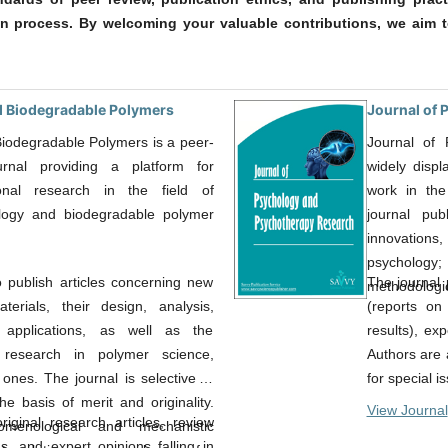
on process. By welcoming your valuable contributions, we aim t
d Biodegradable Polymers
Journal of
iodegradable Polymers is a peer-
Journal of
urnal providing a platform for
widely displ
ional research in the field of
work in the
ology and biodegradable polymer
journal pub
innovations,
psychology
o publish articles concerning new
The journal p
methodologic
erials, their design, analysis,
(reports on
 applications, as well as the
results), ex
research in polymer science,
Authors are 
ones. The journal is selective in
for special i
he basis of merit and originality.
View Journal
ginal research articles, review
omenological and mechanistic
s, and expert opinions falling in