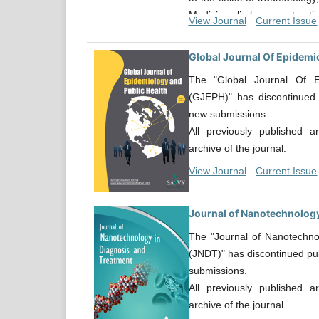
Medicine, limb reconstruct
View Journal
Current Issue
deformities, spinal surgery, 
orthopaedic oncology, han
Global Journal Of Epidemi
surgery, paediatric orthopa
The "Global Journal Of E
including Implant and biomat
(GJEPH)" has discontinued 
an exhaustive list.
new submissions.
All previously published a
archive of the journal.
View Journal
Current Issue
Journal of Nanotechnology
The "Journal of Nanotechno
(JNDT)" has discontinued pub
submissions.
All previously published a
archive of the journal.