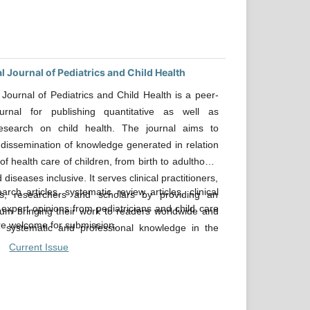
l Journal of Pediatrics and Child Health
l Journal of Pediatrics and Child Health is a peer-
urnal for publishing quantitative as well as
 research on child health. The journal aims to
dissemination of knowledge generated in relation
 of health care of children, from birth to adulthood,
d diseases inclusive. It serves clinical practitioners,
arch articles, systematic review articles, clinical
s, researchers and scholars by providing an
 expert opinions from pediatricians and child care
rum bringing their work to readers worldwide and
are welcome for submission.
 systematic and professional knowledge in the
 health.
Current Issue