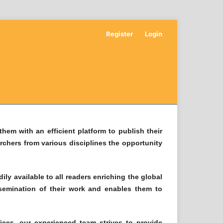
Register
Login
hem with an efficient platform to publish their
archers from various disciplines the opportunity
ly available to all readers enriching the global
ssemination of their work and enables them to
ices, our experienced team strives to provide