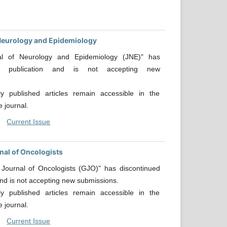
Neurology and Epidemiology
al of Neurology and Epidemiology (JNE)" has
ed publication and is not accepting new
.
sly published articles remain accessible in the
e journal.
Current Issue
nal of Oncologists
 Journal of Oncologists (GJO)" has discontinued
and is not accepting new submissions.
sly published articles remain accessible in the
e journal.
Current Issue