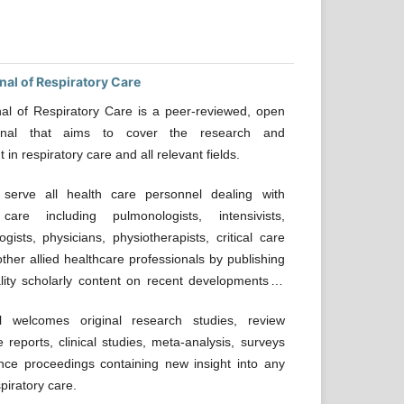
nal of Respiratory Care
al of Respiratory Care is a peer-reviewed, open
rnal that aims to cover the research and
n respiratory care and all relevant fields.
erve all health care personnel dealing with
 care including pulmonologists, intensivists,
ogists, physicians, physiotherapists, critical care
ther allied healthcare professionals by publishing
lity scholarly content on recent developments in
 welcomes original research studies, review
e reports, clinical studies, meta-analysis, surveys
nce proceedings containing new insight into any
piratory care.