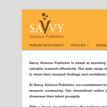
PUBLISH WITH SAVVY
POLICIES
GUIDE
Savvy Science Publisher is aimed at assisting 
valuable research effectively. Our wide range o
to share their research findings and contribute
At Savvy Science Publisher, our commitment to O
research community. Our streamlined online p
showcase their talent promptly.
With a focus on maintaining the highest stan