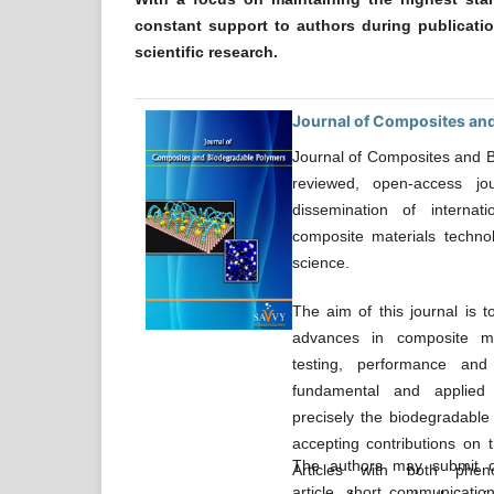
constant support to authors during publicati
scientific research.
Journal of Composites an
Journal of Composites and B
reviewed, open-access jo
dissemination of internat
composite materials techn
science.
The aim of this journal is t
advances in composite mat
testing, performance and
fundamental and applied 
precisely the biodegradable 
accepting contributions on t
The authors may submit ori
Articles with both phen
article, short communication