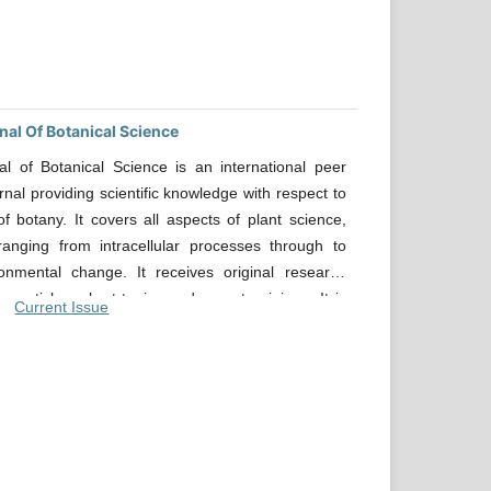
nal Of Botanical Science
al of Botanical Science is an international peer
rnal providing scientific knowledge with respect to
of botany. It covers all aspects of plant science,
ranging from intracellular processes through to
ronmental change. It receives original research
w articles, short topics and expert opinions. It is
Current Issue
journal for all academic and industrial researchers
pert knowledge in all major advances research
 Botanical science. The journal aims to provide the
e and reliable source of information on current
 in this field. The emphasis will be on publishing
cles rapidly and openly available to the researcher