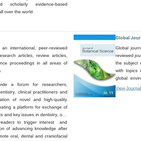
d scholarly evidence-based
l over the world.
Global Jour
 an international, peer-reviewed
Global journ
esearch articles, review articles,
reviewed jou
ence proceedings in all areas of
the subject 
.
with topics 
global envi
ide a forum for researchers,
papers, revie
View Journal
tistry, clinical practitioners and
an essential 
ication of novel and high-quality
who want ex
eating a platform for exchange of
areas in the
 and key issues in dentistry, oral
most complet
 readers to trigger interest and
developments
tion of advancing knowledge after
quality arti
ote oral, dental and craniofacial
worldwide.