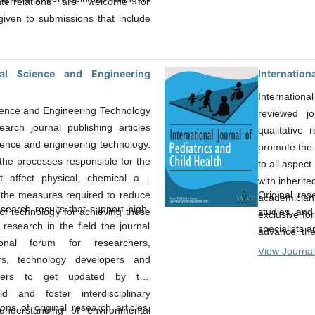
terrelations are welcome for
given to submissions that include
sive concepts, interpretations of
their results.
al Science and Engineering
Internationa
Internationa
ience and Engineering Technology
reviewed jo
earch journal publishing articles
qualitative
ience and engineering technology.
promote the 
the processes responsible for the
to all aspect
t affect physical, chemical and
with inherite
Original rese
, the measures required to reduce
academician
search results that support high-
studies, and
f technology for achieving these
exclusive fo
 research in the field the journal
specialists 
advance the
onal forum for researchers,
field of child
View Journal
ers, technology developers and
akers to get updated by the
d and foster interdisciplinary
ns of original research articles,
understanding of environmental