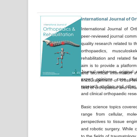
International Journal of O
International Journal of Or
peer-reviewed journal commit
quality research related to 
orthopaedics, musculoskel
rehabilitation and related f
aim is to provide a platform
Journal welcomes original r
and technical information 
expert opinions, case studi
encouragement of cross-fert
research studies and other 
field of orthopaedic and rehab
and clinical orthopaedic rese
Basic science topics covere
range from cellular, molec
perspectives to tissue engin
and robotic surgery. While c
to the fields of traumatology