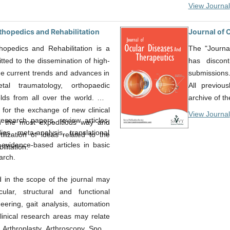
View Journal
rthopedics and Rehabilitation
Journal of 
thopedics and Rehabilitation is a
The "Journa
ted to the dissemination of high-
has discon
the current trends and advances in
submissions
etal traumatology, orthopaedic
All previou
ields from all over the world. Our
archive of th
 for the exchange of new clinical
View Journal
esearch papers, review articles,
in the most expeditious way and
es, meta-analysis, translational
ilization of ideas related to the
evidence-based articles in basic
ilitation.
arch.
d in the scope of the journal may
ular, structural and functional
eering, gait analysis, automation
linical research areas may relate
, Arthroplasty, Arthroscopy, Sports