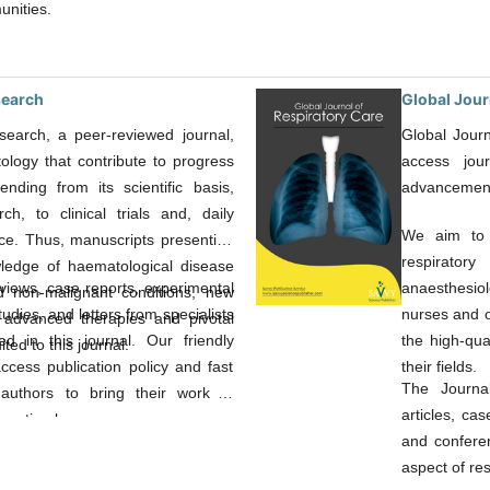
unities.
search
Global Jour
earch, a peer-reviewed journal,
Global Journ
ology that contribute to progress
access jou
ending from its scientific basis,
advancement i
ch, to clinical trials and, daily
We aim to s
tice. Thus, manuscripts presenting
respiratory
ledge of haematological disease
eviews, case reports, experimental
anaesthesiol
d non-malignant conditions, new
studies, and letters from specialists
nurses and o
 advanced therapies and pivotal
d in this journal. Our friendly
the high-qua
ited to this journal.
cess publication policy and fast
their fields.
The Journal
authors to bring their work in
articles, cas
n a timely manner.
and confere
aspect of res