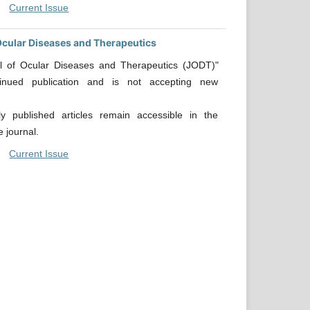
Current Issue
Ocular Diseases and Therapeutics
l of Ocular Diseases and Therapeutics (JODT)"
tinued publication and is not accepting new
.
sly published articles remain accessible in the
e journal.
Current Issue