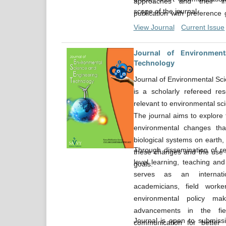
approaches and their in
scope of the journal.
publication with preference 
innovative or more comprehen
View Journal
Current Issue
experimental approaches and 
Journal of Environment
Technology
Journal of Environmental Sc
is a scholarly refereed res
relevant to environmental sc
The journal aims to explore 
environmental changes tha
biological systems on earth
Through dissemination of re
these changes and the use o
level learning, teaching and
goals.
serves as an internati
academicians, field work
environmental policy m
advancements in the fiel
Journal is open to submissio
communication for better 